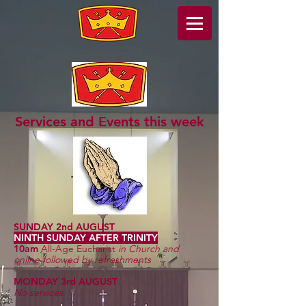
Services and Events this week
SUNDAY 2nd AUGUST
NINTH SUNDAY AFTER TRINITY
10am
All-Age Eucharist
in Church and
online
followed by refreshments
MONDAY 3rd AUGUST
No services