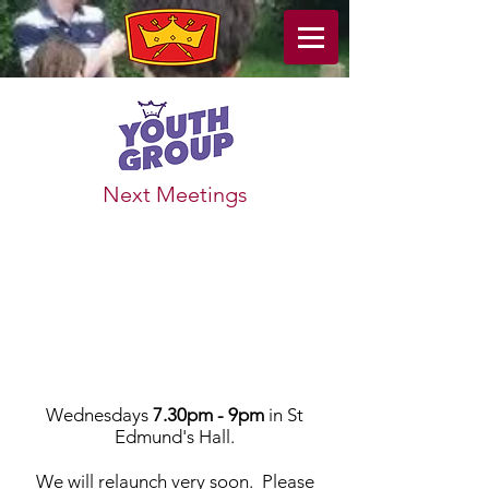
Next Meetings
Wednesdays
7.30pm
- 9pm
in St
Edmund's Hall.
We will relaunch very soon. Please