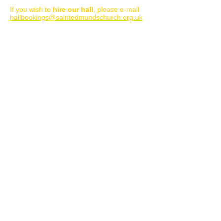
Important note
:
If you wish to
hire our hall
, please e-mail
hallbookings@saintedmundschurch.org.uk
Please only use the form below for Church
enquiries, including worship/service
information, m
arriage, baptism, funerals
and for pastoral support. Thank you.