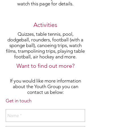
watch this page for details.
Activities
Quizzes, table tennis, pool,
dodgeball, rounders, football (with a
sponge ball), canoeing trips, watch
films, trampolining trips, playing table
football, air hockey and more.
Want to find out more?
If you would like more information
about the Youth Group you can
contact us below:
Get in touch