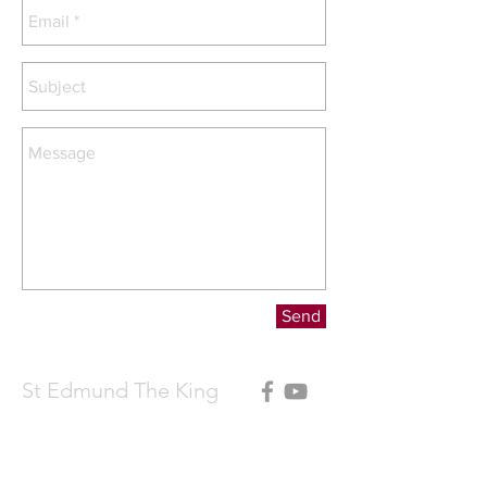
Send
St Edmund The King
Contact Father Michael